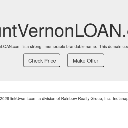
ntVernonLOAN
nLOAN.com
is a strong,
memorable brandable name.
This domain cou
-2026 linkUwant.com
a division of Rainbow Realty Group, Inc.
Indianap