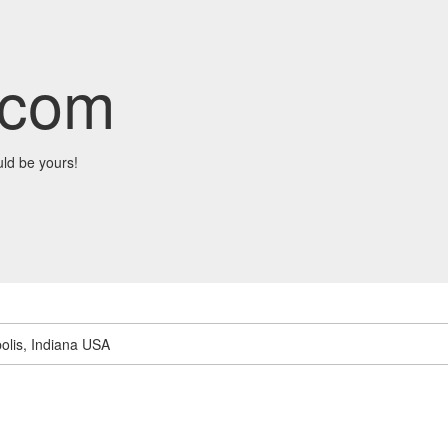
.com
ld be yours!
olis, Indiana USA