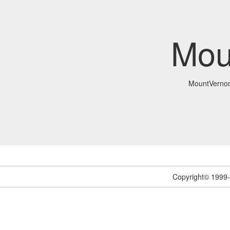
Mou
MountVerno
Copyright© 1999